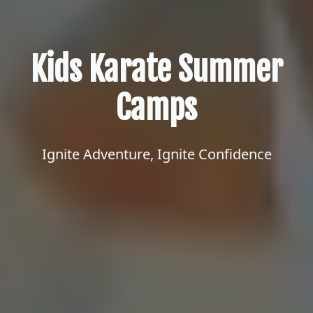
Kids Karate Summer
Camps
Ignite Adventure, Ignite Confidence