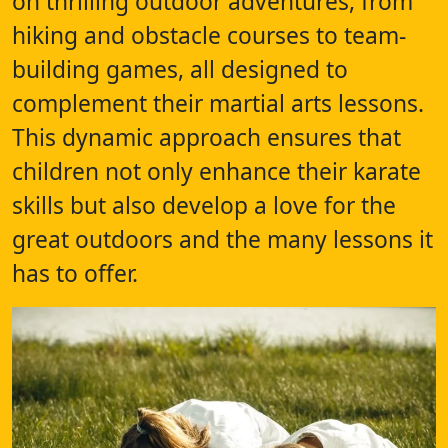
on thrilling outdoor adventures, from
hiking and obstacle courses to team-
building games, all designed to
complement their martial arts lessons.
This dynamic approach ensures that
children not only enhance their karate
skills but also develop a love for the
great outdoors and the many lessons it
has to offer.