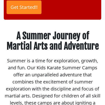
A Summer Journey of
Martial Arts and Adventure
Summer is a time for exploration, growth,
and fun. Our Kids Karate Summer Camps
offer an unparalleled adventure that
combines the excitement of summer
exploration with the discipline and focus of
martial arts. Designed for children of all skill
levels, these camps are about igniting a