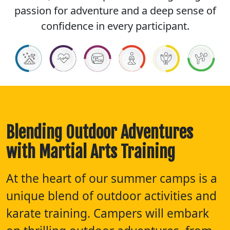
passion for adventure and a deep sense of
confidence in every participant.
Blending Outdoor Adventures
with Martial Arts Training
At the heart of our summer camps is a
unique blend of outdoor activities and
karate training. Campers will embark