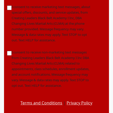
Location
marketingoptin
I consent to receive marketing text messages, about
*
special offers, discounts, and service updates, from
Creating Leaders Black Belt Academy I Inc, DBA
Changing Lives Martial Arts (CLMA) at the phone
number provided. Message frequency may vary.
Message & data rates may apply. Text STOP to opt
out. Text HELP for assistance.
nonmarketingoptin
I consent to receive non-marketing text messages
from Creating Leaders Black Belt Academy I Inc DBA
Changing Lives Martial Arts (CLMA) related to
appointments, class schedules, enrollment updates,
and account notifications. Message frequency may
vary. Message & data rates may apply. Text STOP to
opt out. Text HELP for assistance.
Terms and Conditions
|
Privacy Policy