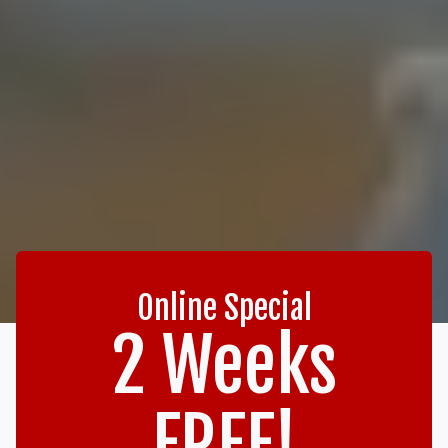
Online Special
2 Weeks
FREE!