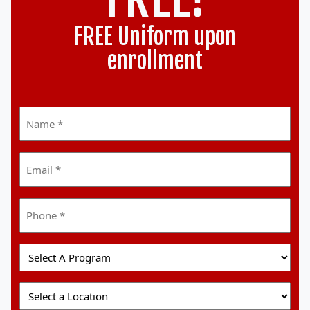
FREE Uniform upon
enrollment
Name
*
Email
*
Phone
*
Select
A
Program
Select
A