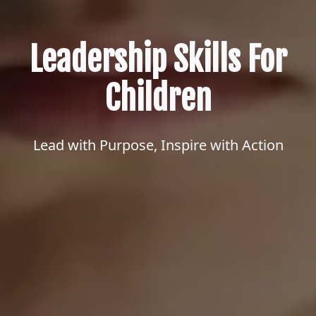
Leadership Skills For
Children
Lead with Purpose, Inspire with Action