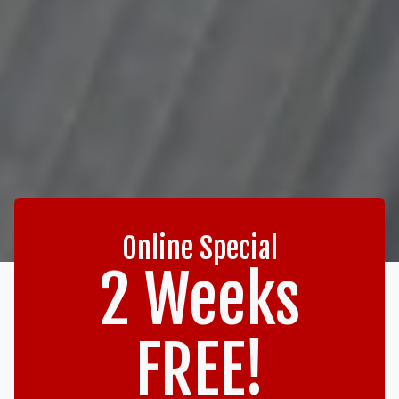
Online Special
2 Weeks
FREE!