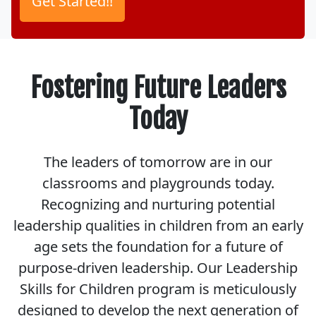
Fostering Future Leaders
Today
The leaders of tomorrow are in our
classrooms and playgrounds today.
Recognizing and nurturing potential
leadership qualities in children from an early
age sets the foundation for a future of
purpose-driven leadership. Our Leadership
Skills for Children program is meticulously
designed to develop the next generation of