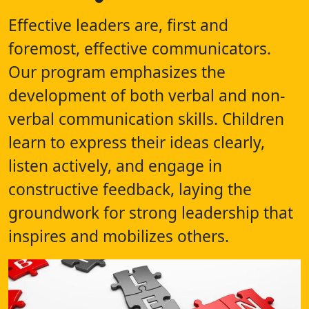
Effective leaders are, first and
foremost, effective communicators.
Our program emphasizes the
development of both verbal and non-
verbal communication skills. Children
learn to express their ideas clearly,
listen actively, and engage in
constructive feedback, laying the
groundwork for strong leadership that
inspires and mobilizes others.