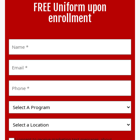
FREE Uniform upon
enrollment
Name
*
Email
*
Phone
*
Select
A
Program
Select
A
Location
marketingoptin
I consent to receive marketing text messages, about