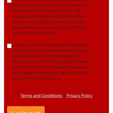
*
special offers, discounts, and service updates, from
Creating Leaders Black Belt Academy I Inc, DBA
Changing Lives Martial Arts (CLMA) at the phone
number provided. Message frequency may vary.
Message & data rates may apply. Text STOP to opt
out. Text HELP for assistance.
nonmarketingoptin
I consent to receive non-marketing text messages
from Creating Leaders Black Belt Academy I Inc DBA
Changing Lives Martial Arts (CLMA) related to
appointments, class schedules, enrollment updates,
and account notifications. Message frequency may
vary. Message & data rates may apply. Text STOP to
opt out. Text HELP for assistance.
Terms and Conditions
|
Privacy Policy