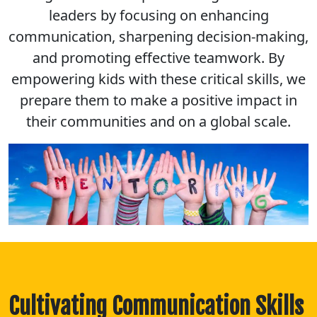
leaders by focusing on enhancing
communication, sharpening decision-making,
and promoting effective teamwork. By
empowering kids with these critical skills, we
prepare them to make a positive impact in
their communities and on a global scale.
Cultivating Communication Skills