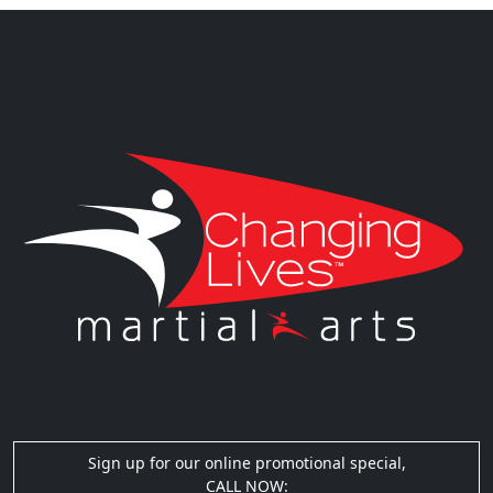
Sign up for our online promotional special,
CALL NOW: