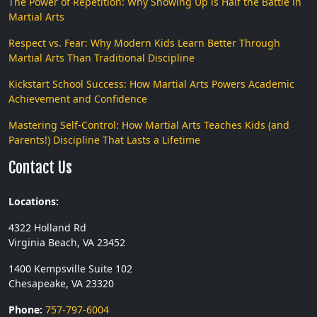
The Power of Repetition: Why Showing Up is Half the Battle in
Martial Arts
Respect vs. Fear: Why Modern Kids Learn Better Through
Martial Arts Than Traditional Discipline
Kickstart School Success: How Martial Arts Powers Academic
Achievement and Confidence
Mastering Self-Control: How Martial Arts Teaches Kids (and
Parents!) Discipline That Lasts a Lifetime
Contact Us
Locations:
4322 Holland Rd
Virginia Beach, VA 23452
1400 Kempsville Suite 102
Chesapeake, VA 23320
Phone:
757-797-6004