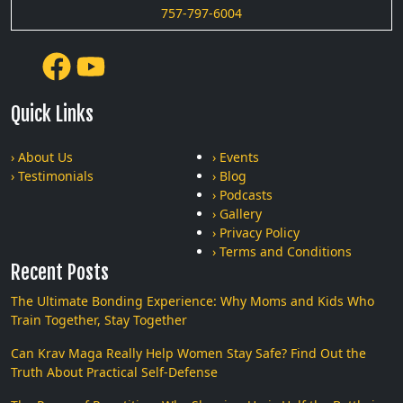
757-797-6004
Quick Links
› About Us
› Events
› Testimonials
› Blog
› Podcasts
› Gallery
› Privacy Policy
› Terms and Conditions
Recent Posts
The Ultimate Bonding Experience: Why Moms and Kids Who
Train Together, Stay Together
Can Krav Maga Really Help Women Stay Safe? Find Out the
Truth About Practical Self-Defense