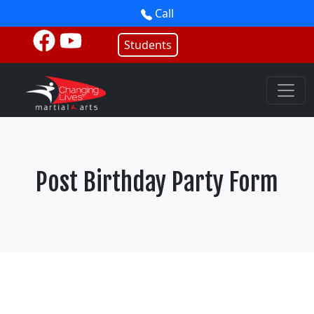
Call
Students
Post Birthday Party Form