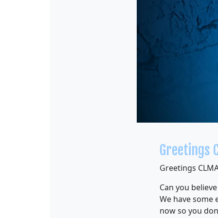
Greetings 
Greetings CLMA
Can you believe
We have some e
now so you don’