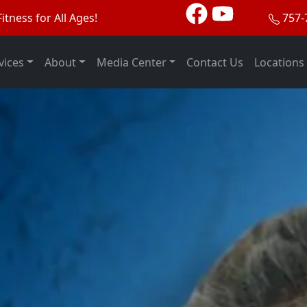
itness for All Ages!
757-
vices
About
Media Center
Contact Us
Locations