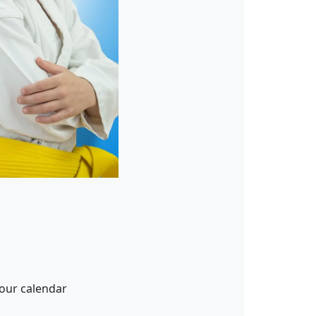
our calendar