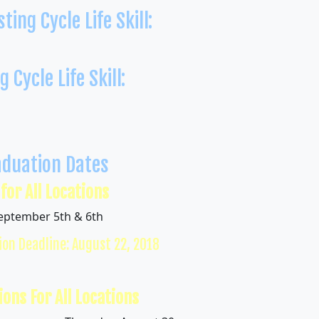
ting Cycle Life Skill:
n
 Cycle Life Skill:
aduation Dates
 for All Locations
September 5th & 6th
ion Deadline: August 22, 2018
ions For All Locations