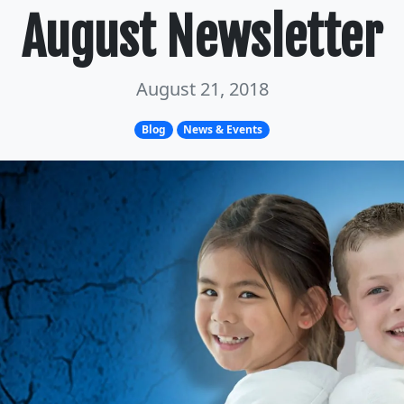
August Newsletter
August 21, 2018
Blog
News & Events