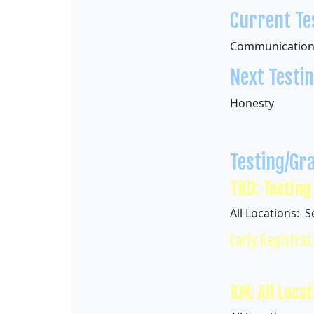
Current Tes
Communicatio
Next Testing
Honesty
Testing/Gr
TKD: Testing
All Locations: 
Early Registrat
KM: All Locat