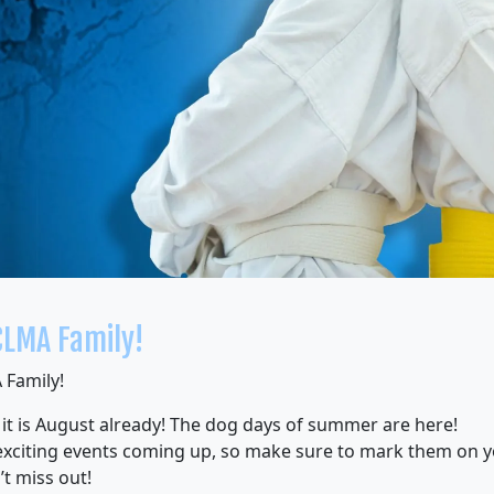
CLMA Family!
 Family!
 it is August already! The dog days of summer are here!
xciting events coming up, so make sure to mark them on y
t miss out!