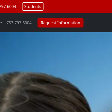
797-6004
Students
757-797-6004
Request Information