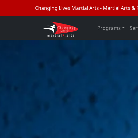
Changing Lives Martial Arts - Martial Arts & F
Programs
Ser