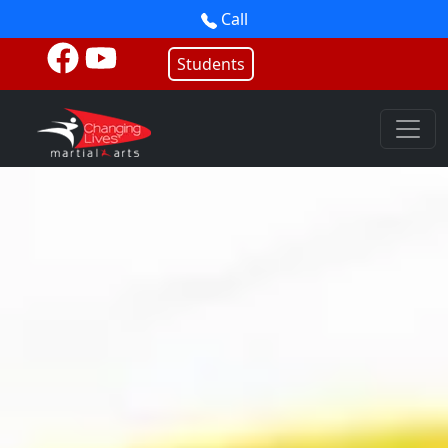
Call
Students