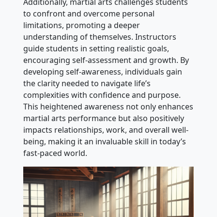
Additionally, martial arts challenges students
to confront and overcome personal
limitations, promoting a deeper
understanding of themselves. Instructors
guide students in setting realistic goals,
encouraging self-assessment and growth. By
developing self-awareness, individuals gain
the clarity needed to navigate life’s
complexities with confidence and purpose.
This heightened awareness not only enhances
martial arts performance but also positively
impacts relationships, work, and overall well-
being, making it an invaluable skill in today’s
fast-paced world.