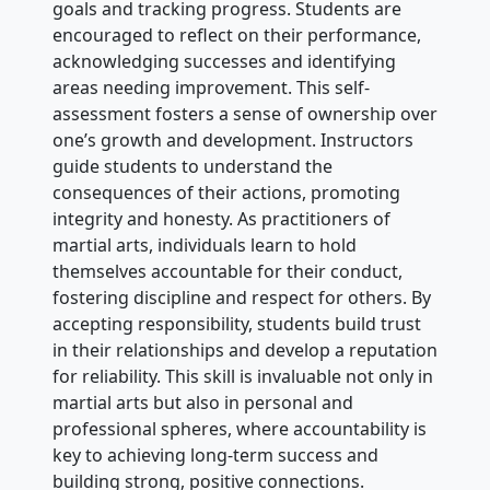
goals and tracking progress. Students are
encouraged to reflect on their performance,
acknowledging successes and identifying
areas needing improvement. This self-
assessment fosters a sense of ownership over
one’s growth and development. Instructors
guide students to understand the
consequences of their actions, promoting
integrity and honesty. As practitioners of
martial arts, individuals learn to hold
themselves accountable for their conduct,
fostering discipline and respect for others. By
accepting responsibility, students build trust
in their relationships and develop a reputation
for reliability. This skill is invaluable not only in
martial arts but also in personal and
professional spheres, where accountability is
key to achieving long-term success and
building strong, positive connections.