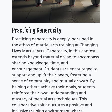
Practicing Generosity
Practicing generosity is deeply ingrained in
the ethos of martial arts training at Changing
Lives Martial Arts. Generosity, in this context,
extends beyond material giving to encompass
sharing knowledge, time, and
encouragement. Students are encouraged to
support and uplift their peers, fostering a
sense of community and mutual growth. By
helping others achieve their goals, students
reinforce their own understanding and
mastery of martial arts techniques. This
collaborative spirit nurtures a positive and
inclusive training environment where