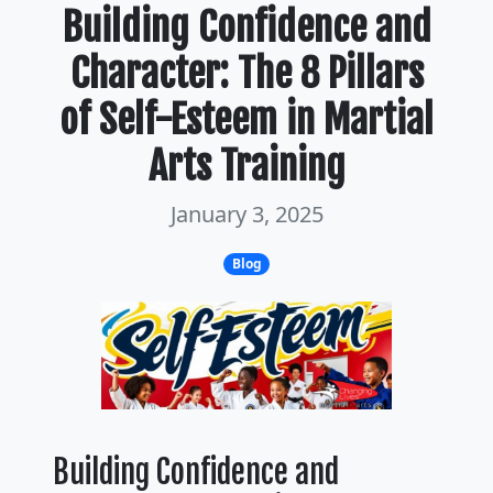
Building Confidence and
Character: The 8 Pillars
of Self-Esteem in Martial
Arts Training
January 3, 2025
Blog
Building Confidence and