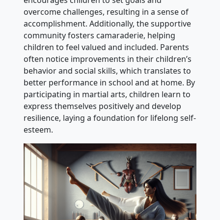
overcome challenges, resulting in a sense of
accomplishment. Additionally, the supportive
community fosters camaraderie, helping
children to feel valued and included. Parents
often notice improvements in their children’s
behavior and social skills, which translates to
better performance in school and at home. By
participating in martial arts, children learn to
express themselves positively and develop
resilience, laying a foundation for lifelong self-
esteem.