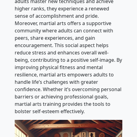
adults master new techniques and achieve
higher ranks, they experience a renewed
sense of accomplishment and pride.
Moreover, martial arts offers a supportive
community where adults can connect with
peers, share experiences, and gain
encouragement. This social aspect helps
reduce stress and enhances overall well-
being, contributing to a positive self-image. By
improving physical fitness and mental
resilience, martial arts empowers adults to
handle life’s challenges with greater
confidence. Whether it’s overcoming personal
barriers or achieving professional goals,
martial arts training provides the tools to
bolster self-esteem effectively.