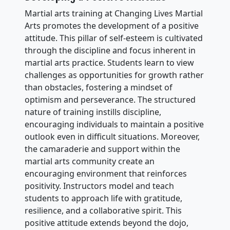
Martial arts training at Changing Lives Martial
Arts promotes the development of a positive
attitude. This pillar of self-esteem is cultivated
through the discipline and focus inherent in
martial arts practice. Students learn to view
challenges as opportunities for growth rather
than obstacles, fostering a mindset of
optimism and perseverance. The structured
nature of training instills discipline,
encouraging individuals to maintain a positive
outlook even in difficult situations. Moreover,
the camaraderie and support within the
martial arts community create an
encouraging environment that reinforces
positivity. Instructors model and teach
students to approach life with gratitude,
resilience, and a collaborative spirit. This
positive attitude extends beyond the dojo,