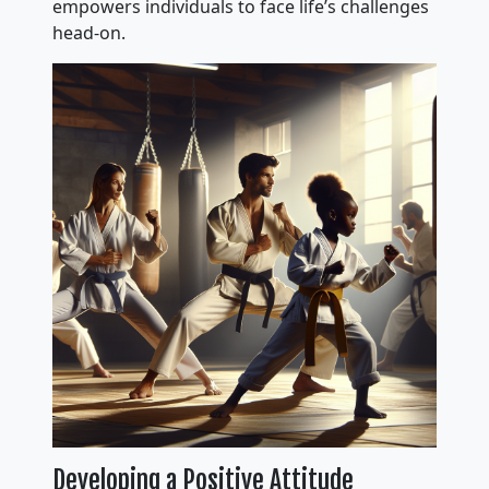
empowers individuals to face life’s challenges
head-on.
Developing a Positive Attitude