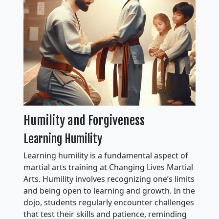
Humility and Forgiveness
Learning Humility
Learning humility is a fundamental aspect of
martial arts training at Changing Lives Martial
Arts. Humility involves recognizing one’s limits
and being open to learning and growth. In the
dojo, students regularly encounter challenges
that test their skills and patience, reminding