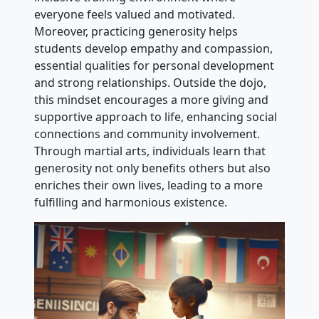
everyone feels valued and motivated.
Moreover, practicing generosity helps
students develop empathy and compassion,
essential qualities for personal development
and strong relationships. Outside the dojo,
this mindset encourages a more giving and
supportive approach to life, enhancing social
connections and community involvement.
Through martial arts, individuals learn that
generosity not only benefits others but also
enriches their own lives, leading to a more
fulfilling and harmonious existence.