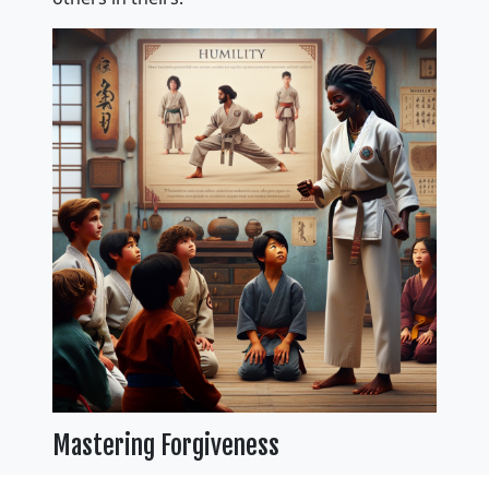
Mastering Forgiveness
Mastering forgiveness is a vital lesson taught