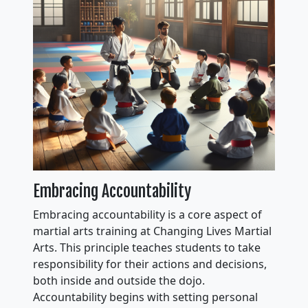
Embracing Accountability
Embracing accountability is a core aspect of
martial arts training at Changing Lives Martial
Arts. This principle teaches students to take
responsibility for their actions and decisions,
both inside and outside the dojo.
Accountability begins with setting personal