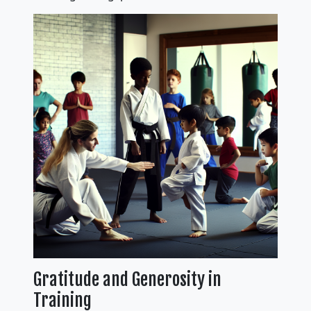
Gratitude and Generosity in
Training