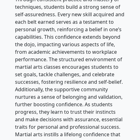
techniques, students build a strong sense of
self-assuredness. Every new skill acquired and
each belt earned serves as a testament to
personal growth, reinforcing a belief in one’s
capabilities. This confidence extends beyond
the dojo, impacting various aspects of life,
from academic achievements to workplace
performance. The structured environment of
martial arts classes encourages students to
set goals, tackle challenges, and celebrate
successes, fostering resilience and self-belief.
Additionally, the supportive community
nurtures a sense of belonging and validation,
further boosting confidence. As students
progress, they learn to trust their instincts
and make decisions with assurance, essential
traits for personal and professional success.
Martial arts instills a lifelong confidence that