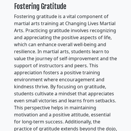
Fostering Gratitude
Fostering gratitude is a vital component of
martial arts training at Changing Lives Martial
Arts. Practicing gratitude involves recognizing
and appreciating the positive aspects of life,
which can enhance overall well-being and
resilience. In martial arts, students learn to
value the journey of self-improvement and the
support of instructors and peers. This
appreciation fosters a positive training
environment where encouragement and
kindness thrive. By focusing on gratitude,
students cultivate a mindset that appreciates
even small victories and learns from setbacks.
This perspective helps in maintaining
motivation and a positive attitude, essential
for long-term success. Additionally, the
practice of gratitude extends beyond the dojo,