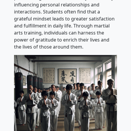
influencing personal relationships and
interactions. Students often find that a
grateful mindset leads to greater satisfaction
and fulfillment in daily life. Through martial
arts training, individuals can harness the
power of gratitude to enrich their lives and
the lives of those around them.