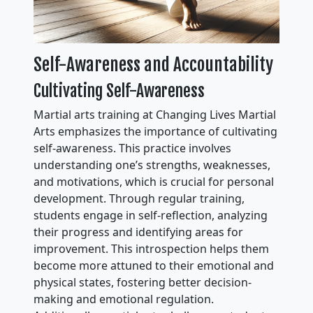
Self-Awareness and Accountability
Cultivating Self-Awareness
Martial arts training at Changing Lives Martial
Arts emphasizes the importance of cultivating
self-awareness. This practice involves
understanding one’s strengths, weaknesses,
and motivations, which is crucial for personal
development. Through regular training,
students engage in self-reflection, analyzing
their progress and identifying areas for
improvement. This introspection helps them
become more attuned to their emotional and
physical states, fostering better decision-
making and emotional regulation.