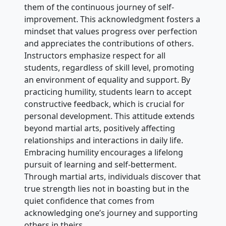
them of the continuous journey of self-
improvement. This acknowledgment fosters a
mindset that values progress over perfection
and appreciates the contributions of others.
Instructors emphasize respect for all
students, regardless of skill level, promoting
an environment of equality and support. By
practicing humility, students learn to accept
constructive feedback, which is crucial for
personal development. This attitude extends
beyond martial arts, positively affecting
relationships and interactions in daily life.
Embracing humility encourages a lifelong
pursuit of learning and self-betterment.
Through martial arts, individuals discover that
true strength lies not in boasting but in the
quiet confidence that comes from
acknowledging one’s journey and supporting
others in theirs.