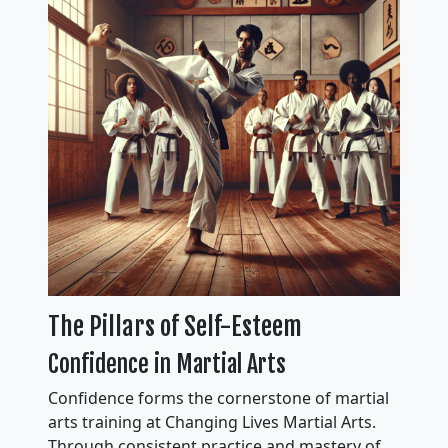
The Pillars of Self-Esteem
Confidence in Martial Arts
Confidence forms the cornerstone of martial
arts training at Changing Lives Martial Arts.
Through consistent practice and mastery of