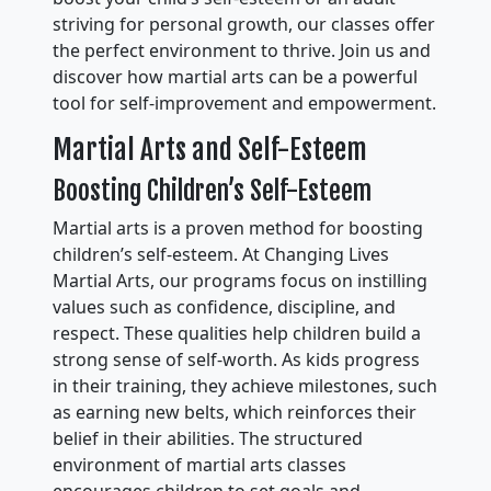
striving for personal growth, our classes offer
the perfect environment to thrive. Join us and
discover how martial arts can be a powerful
tool for self-improvement and empowerment.
Martial Arts and Self-Esteem
Boosting Children’s Self-Esteem
Martial arts is a proven method for boosting
children’s self-esteem. At Changing Lives
Martial Arts, our programs focus on instilling
values such as confidence, discipline, and
respect. These qualities help children build a
strong sense of self-worth. As kids progress
in their training, they achieve milestones, such
as earning new belts, which reinforces their
belief in their abilities. The structured
environment of martial arts classes
encourages children to set goals and