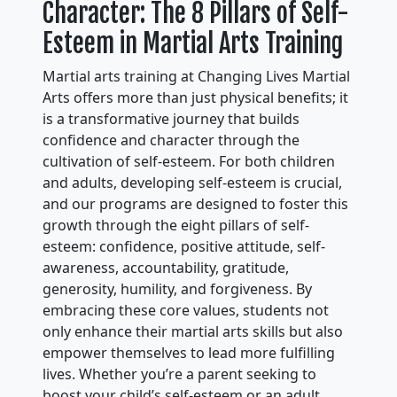
Character: The 8 Pillars of Self-
Esteem in Martial Arts Training
Martial arts training at Changing Lives Martial
Arts offers more than just physical benefits; it
is a transformative journey that builds
confidence and character through the
cultivation of self-esteem. For both children
and adults, developing self-esteem is crucial,
and our programs are designed to foster this
growth through the eight pillars of self-
esteem: confidence, positive attitude, self-
awareness, accountability, gratitude,
generosity, humility, and forgiveness. By
embracing these core values, students not
only enhance their martial arts skills but also
empower themselves to lead more fulfilling
lives. Whether you’re a parent seeking to
boost your child’s self-esteem or an adult