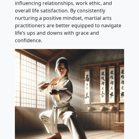
influencing relationships, work ethic, and
overall life satisfaction. By consistently
nurturing a positive mindset, martial arts
practitioners are better equipped to navigate
life’s ups and downs with grace and
confidence.