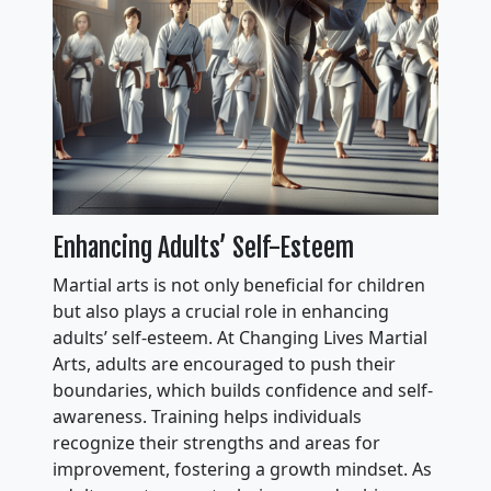
Enhancing Adults’ Self-Esteem
Martial arts is not only beneficial for children
but also plays a crucial role in enhancing
adults’ self-esteem. At Changing Lives Martial
Arts, adults are encouraged to push their
boundaries, which builds confidence and self-
awareness. Training helps individuals
recognize their strengths and areas for
improvement, fostering a growth mindset. As