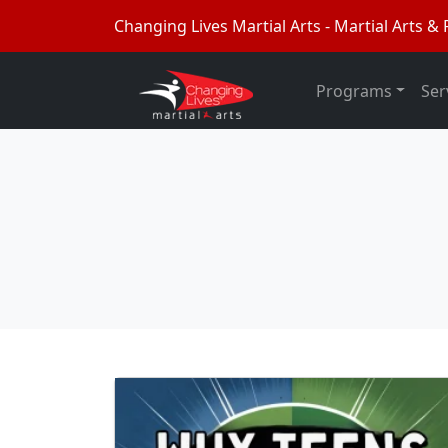
Changing Lives Martial Arts - Martial Arts & F
Programs
Ser