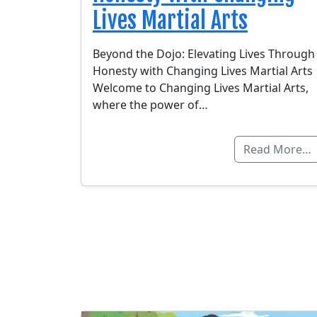
Lives Martial Arts
Beyond the Dojo: Elevating Lives Through
Honesty with Changing Lives Martial Arts
Welcome to Changing Lives Martial Arts,
where the power of…
Read More…