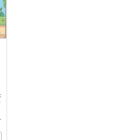
:
y
…