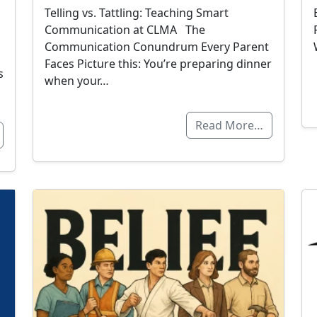
Telling vs. Tattling: Teaching Smart
Communication at CLMA The
Communication Conundrum Every Parent
Faces Picture this: You’re preparing dinner
s
when your…
Read More…