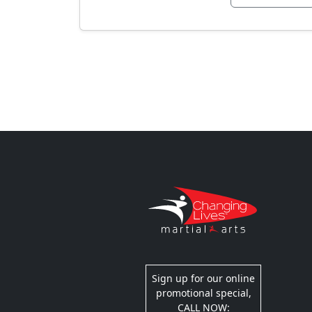
Sign up for our online
promotional special,
CALL NOW: