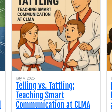
July 4, 2025
Telling vs. Tattling:
Teaching Smart
l
Communication at CLMA