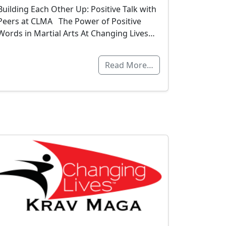
Building Each Other Up: Positive Talk with
Peers at CLMA The Power of Positive
Words in Martial Arts At Changing Lives…
Read More…