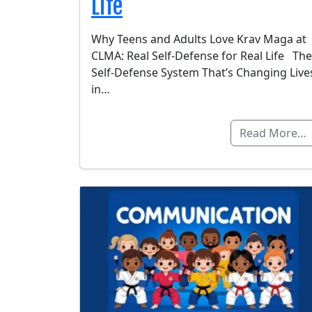
Life
Why Teens and Adults Love Krav Maga at
CLMA: Real Self-Defense for Real Life The
Self-Defense System That’s Changing Live
in…
Read More…