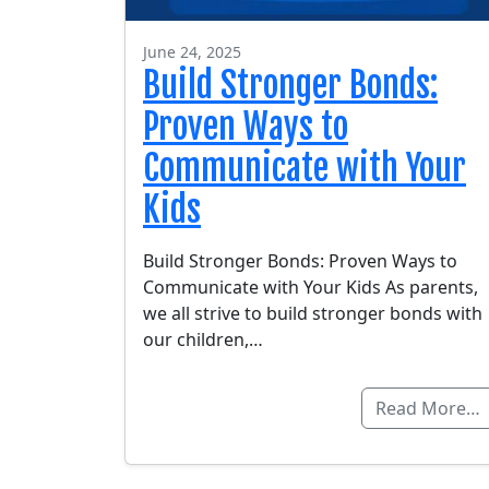
June 24, 2025
Build Stronger Bonds:
Proven Ways to
Communicate with Your
Kids
Build Stronger Bonds: Proven Ways to
Communicate with Your Kids As parents,
we all strive to build stronger bonds with
our children,…
Read More…