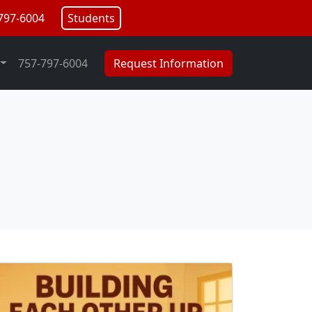
797-6004
Students
757-797-6004
Request Information