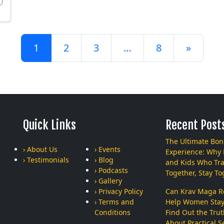
Posts navigation
1
2
3
…
8
»
Quick Links
Recent Post
The Ultimate Bo
› About Us
› Events
Experience: Why
› Testimonials
› Blog
and Kids Who Tra
› Podcasts
Together, Stay To
› Gallery
› Privacy Policy
Can Krav Maga Re
› Terms and
Help Women Stay
Conditions
Find Out the Tru
About Practical Se