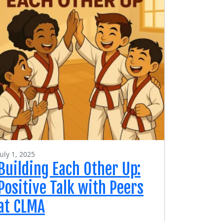
July 1, 2025
Building Each Other Up:
Positive Talk with Peers
at CLMA