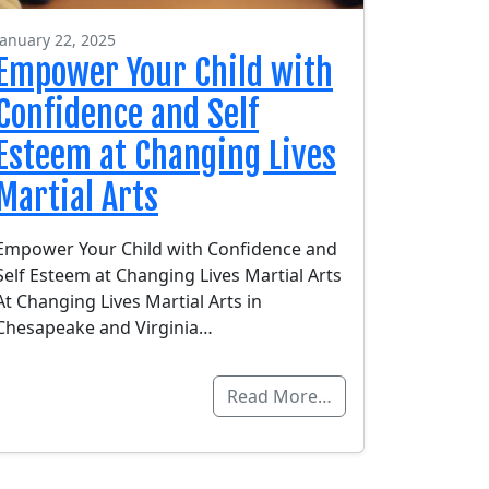
January 22, 2025
Empower Your Child with
Confidence and Self
Esteem at Changing Lives
Martial Arts
Empower Your Child with Confidence and
Self Esteem at Changing Lives Martial Arts
At Changing Lives Martial Arts in
Chesapeake and Virginia…
Read More…