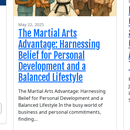
May 22, 2025
The Martial Arts
Advantage: Harnessing
Belief for Personal
Development and a
Balanced Lifestyle
The Martial Arts Advantage: Harnessing
Belief for Personal Development and a
Balanced Lifestyle In the busy world of
business and personal commitments,
finding…