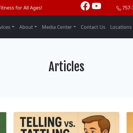
itness for All Ages!
757-
vices
About
Media Center
Contact Us
Locations
Articles