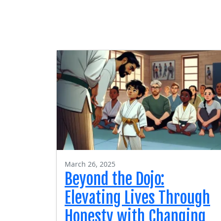
March 26, 2025
Beyond the Dojo:
Elevating Lives Through
Honesty with Changing