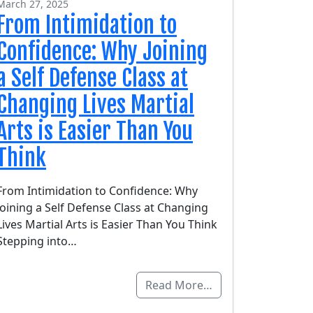
March 27, 2025
From Intimidation to
Confidence: Why Joining
a Self Defense Class at
Changing Lives Martial
Arts is Easier Than You
Think
From Intimidation to Confidence: Why
Joining a Self Defense Class at Changing
Lives Martial Arts is Easier Than You Think
Stepping into…
Read More…