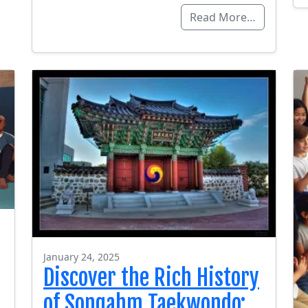
Read More…
January 24, 2025
Discover the Rich History
of Songahm Taekwondo: