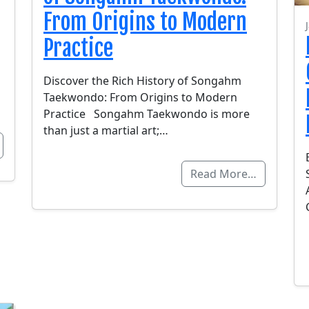
From Origins to Modern
Practice
Discover the Rich History of Songahm
Taekwondo: From Origins to Modern
Practice Songahm Taekwondo is more
than just a martial art;…
Read More…