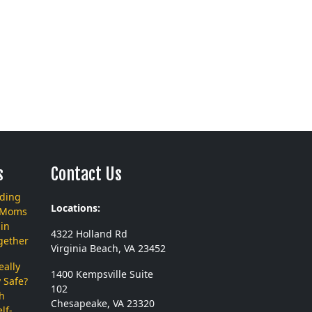
s
Contact Us
nding
Locations:
 Moms
in
4322 Holland Rd
gether
Virginia Beach, VA 23452
ally
1400 Kempsville Suite
 Safe?
102
th
Chesapeake, VA 23320
lf-