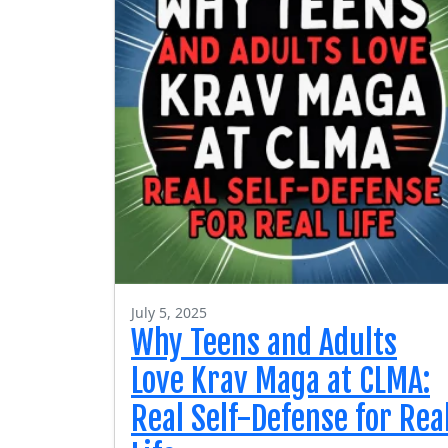
July 5, 2025
Why Teens and Adults
Love Krav Maga at CLMA:
Real Self-Defense for Rea