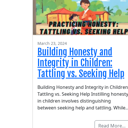
March 23, 2024
Building Honesty and
Integrity in Children:
Tattling vs. Seeking Help
Building Honesty and Integrity in Children
Tattling vs. Seeking Help Instilling honest
in children involves distinguishing
between seeking help and tattling. While
Read More…