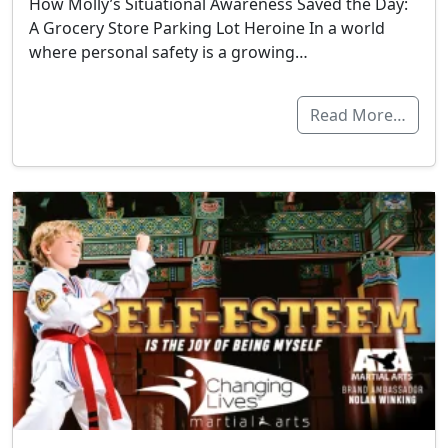
How Molly’s Situational Awareness Saved the Day:
A Grocery Store Parking Lot Heroine In a world
where personal safety is a growing…
Read More…