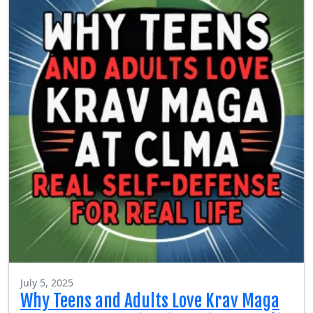
July 5, 2025
Why Teens and Adults Love Krav Maga