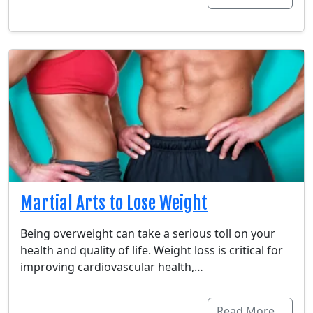
Martial Arts to Lose Weight
Being overweight can take a serious toll on your
health and quality of life. Weight loss is critical for
improving cardiovascular health,…
Read More…