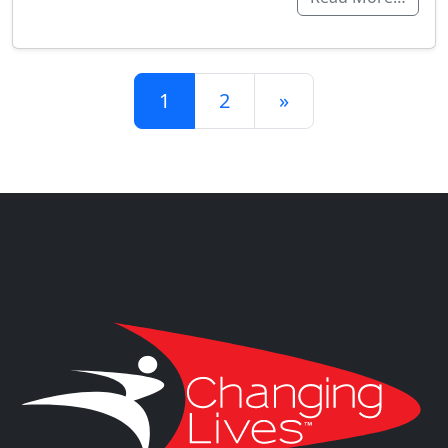
Posts navigation
1
2
»