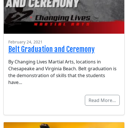
February 24, 2021
Belt Graduation and Ceremony
By Changing Lives Martial Arts, locations in
Chesapeake and Virginia Beach. Belt graduation is
the demonstration of skills that the students
have…
Read More…