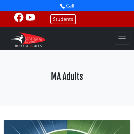
Call
Students
MA Adults