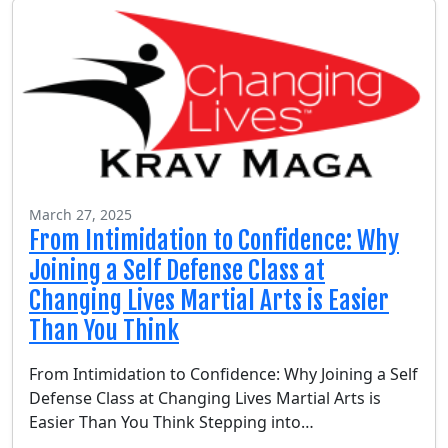
March 27, 2025
From Intimidation to Confidence: Why
Joining a Self Defense Class at
Changing Lives Martial Arts is Easier
Than You Think
From Intimidation to Confidence: Why Joining a Self
Defense Class at Changing Lives Martial Arts is
Easier Than You Think Stepping into…