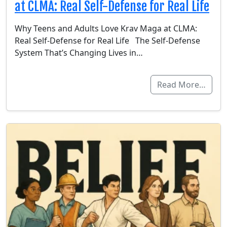
at CLMA: Real Self-Defense for Real Life
Why Teens and Adults Love Krav Maga at CLMA:
Real Self-Defense for Real Life The Self-Defense
System That’s Changing Lives in…
Read More…