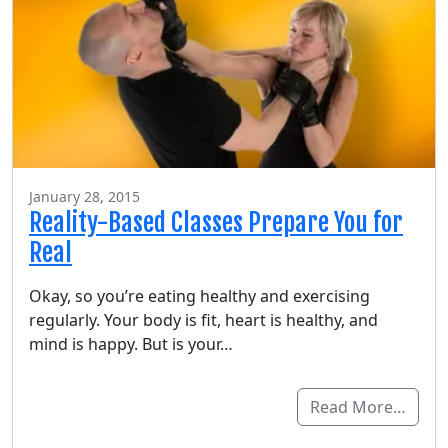
January 28, 2015
Reality-Based Classes Prepare You for
Real
Okay, so you’re eating healthy and exercising
regularly. Your body is fit, heart is healthy, and
mind is happy. But is your…
Read More…