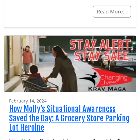
Read More…
February 14, 2024
How Molly’s Situational Awareness
Saved the Day: A Grocery Store Parking
Lot Heroine