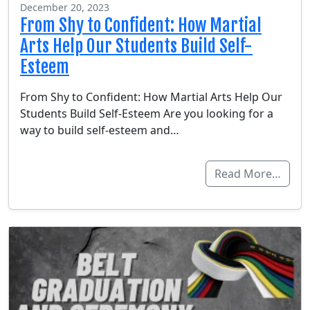
December 20, 2023
From Shy to Confident: How Martial
Arts Help Our Students Build Self-
Esteem
From Shy to Confident: How Martial Arts Help Our
Students Build Self-Esteem Are you looking for a
way to build self-esteem and…
Read More…