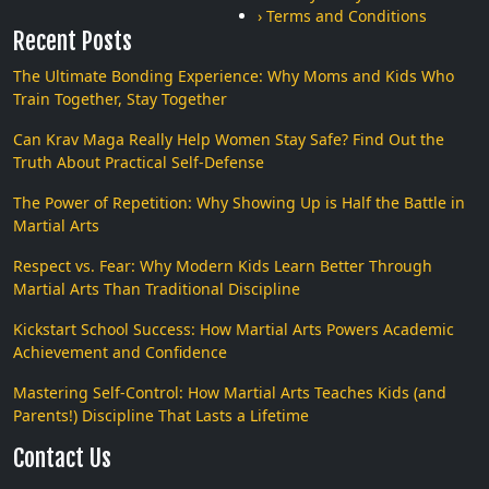
› Terms and Conditions
Recent Posts
The Ultimate Bonding Experience: Why Moms and Kids Who
Train Together, Stay Together
Can Krav Maga Really Help Women Stay Safe? Find Out the
Truth About Practical Self-Defense
The Power of Repetition: Why Showing Up is Half the Battle in
Martial Arts
Respect vs. Fear: Why Modern Kids Learn Better Through
Martial Arts Than Traditional Discipline
Kickstart School Success: How Martial Arts Powers Academic
Achievement and Confidence
Mastering Self-Control: How Martial Arts Teaches Kids (and
Parents!) Discipline That Lasts a Lifetime
Contact Us