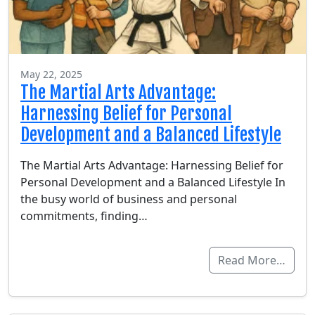
May 22, 2025
The Martial Arts Advantage:
Harnessing Belief for Personal
Development and a Balanced Lifestyle
The Martial Arts Advantage: Harnessing Belief for
Personal Development and a Balanced Lifestyle In
the busy world of business and personal
commitments, finding…
Read More…