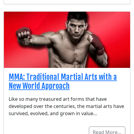
MMA: Traditional Martial Arts with a
New World Approach
Like so many treasured art forms that have
developed over the centuries, the martial arts have
survived, evolved, and grown in value…
Read More…