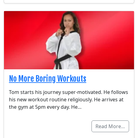
No More Boring Workouts
Tom starts his journey super-motivated. He follows
his new workout routine religiously. He arrives at
the gym at 5pm every day. He…
Read More…