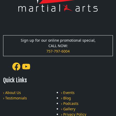
Sign up for our online promotional special,
CALL NOW:
757-797-6004
Quick Links
› About Us
› Events
› Testimonials
› Blog
› Podcasts
› Gallery
› Privacy Policy