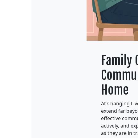
Family 
Communi
Home
At Changing Live
extend far beyo
effective commu
actively, and e
as they are in tr