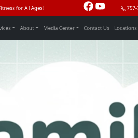
itness for All Ages!
757-
vices
About
Media Center
Contact Us
Locations