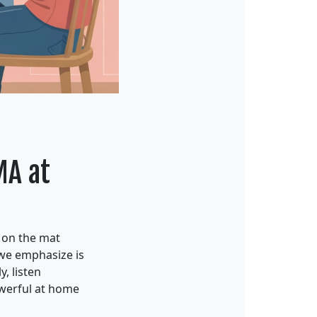
MA at
d on the mat
 we emphasize is
, listen
owerful at home