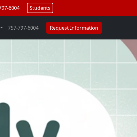
797-6004
Students
757-797-6004
Request Information