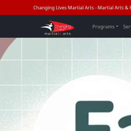
Changing Lives Martial Arts - Martial Arts & F
Programs
Ser