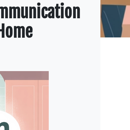
ommunication
 Home