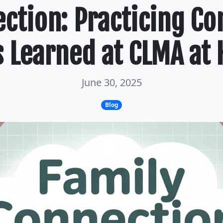
ection: Practicing C
ls Learned at CLMA at
June 30, 2025
Blog