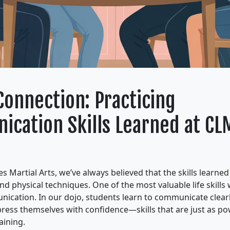
Connection: Practicing
cation Skills Learned at CL
s Martial Arts, we’ve always believed that the skills learne
nd physical techniques. One of the most valuable life skills
nication. In our dojo, students learn to communicate clearly
xpress themselves with confidence—skills that are just as p
aining.