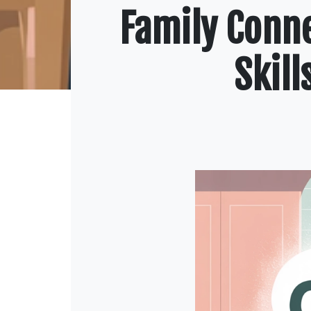
Family Conn
Skil