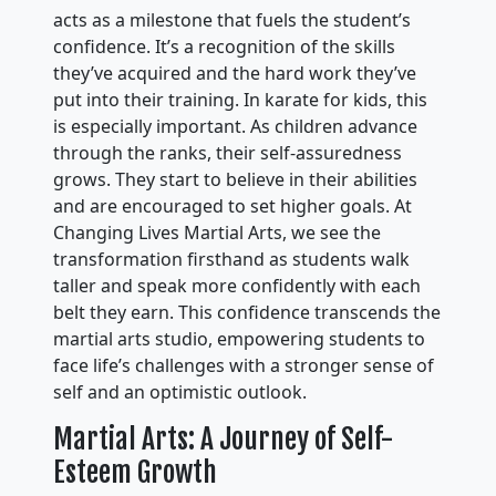
acts as a milestone that fuels the student’s
confidence. It’s a recognition of the skills
they’ve acquired and the hard work they’ve
put into their training. In karate for kids, this
is especially important. As children advance
through the ranks, their self-assuredness
grows. They start to believe in their abilities
and are encouraged to set higher goals. At
Changing Lives Martial Arts, we see the
transformation firsthand as students walk
taller and speak more confidently with each
belt they earn. This confidence transcends the
martial arts studio, empowering students to
face life’s challenges with a stronger sense of
self and an optimistic outlook.
Martial Arts: A Journey of Self-
Esteem Growth