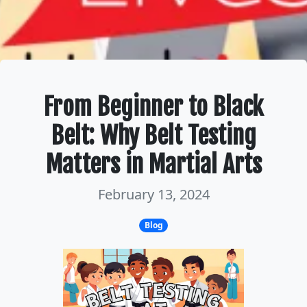
From Beginner to Black
Belt: Why Belt Testing
Matters in Martial Arts
February 13, 2024
Blog