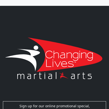
Sign up for our online promotional special,