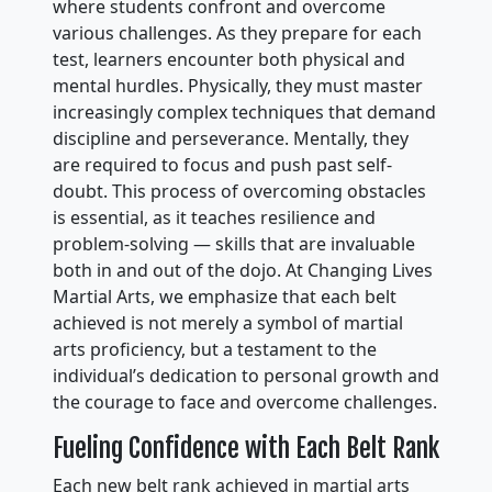
where students confront and overcome
various challenges. As they prepare for each
test, learners encounter both physical and
mental hurdles. Physically, they must master
increasingly complex techniques that demand
discipline and perseverance. Mentally, they
are required to focus and push past self-
doubt. This process of overcoming obstacles
is essential, as it teaches resilience and
problem-solving — skills that are invaluable
both in and out of the dojo. At Changing Lives
Martial Arts, we emphasize that each belt
achieved is not merely a symbol of martial
arts proficiency, but a testament to the
individual’s dedication to personal growth and
the courage to face and overcome challenges.
Fueling Confidence with Each Belt Rank
Each new belt rank achieved in martial arts