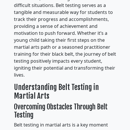
difficult situations. Belt testing serves as a
tangible and measurable way for students to
track their progress and accomplishments,
providing a sense of achievement and
motivation to push forward. Whether it’s a
young child taking their first steps on the
martial arts path or a seasoned practitioner
training for their black belt, the journey of belt
testing positively impacts every student,
igniting their potential and transforming their
lives.
Understanding Belt Testing in
Martial Arts
Overcoming Obstacles Through Belt
Testing
Belt testing in martial arts is a key moment