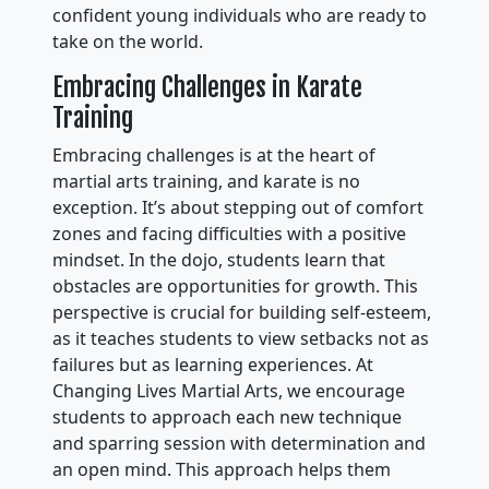
confident young individuals who are ready to
take on the world.
Embracing Challenges in Karate
Training
Embracing challenges is at the heart of
martial arts training, and karate is no
exception. It’s about stepping out of comfort
zones and facing difficulties with a positive
mindset. In the dojo, students learn that
obstacles are opportunities for growth. This
perspective is crucial for building self-esteem,
as it teaches students to view setbacks not as
failures but as learning experiences. At
Changing Lives Martial Arts, we encourage
students to approach each new technique
and sparring session with determination and
an open mind. This approach helps them