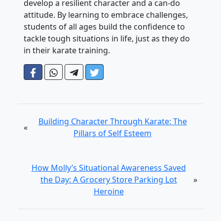
develop a resilient character and a can-do
attitude. By learning to embrace challenges,
students of all ages build the confidence to
tackle tough situations in life, just as they do
in their karate training.
Building Character Through Karate: The
«
Pillars of Self Esteem
How Molly’s Situational Awareness Saved
the Day: A Grocery Store Parking Lot
»
Heroine