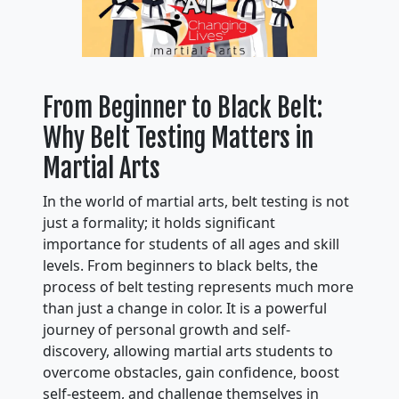
From Beginner to Black Belt:
Why Belt Testing Matters in
Martial Arts
In the world of martial arts, belt testing is not
just a formality; it holds significant
importance for students of all ages and skill
levels. From beginners to black belts, the
process of belt testing represents much more
than just a change in color. It is a powerful
journey of personal growth and self-
discovery, allowing martial arts students to
overcome obstacles, gain confidence, boost
self-esteem, and challenge themselves in