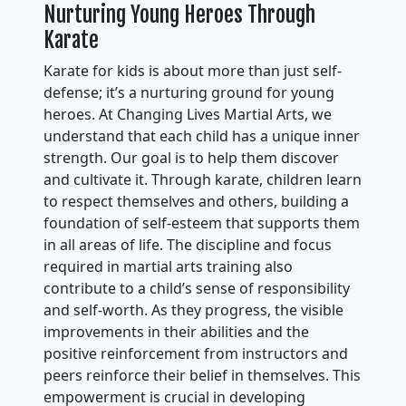
Nurturing Young Heroes Through
Karate
Karate for kids is about more than just self-
defense; it’s a nurturing ground for young
heroes. At Changing Lives Martial Arts, we
understand that each child has a unique inner
strength. Our goal is to help them discover
and cultivate it. Through karate, children learn
to respect themselves and others, building a
foundation of self-esteem that supports them
in all areas of life. The discipline and focus
required in martial arts training also
contribute to a child’s sense of responsibility
and self-worth. As they progress, the visible
improvements in their abilities and the
positive reinforcement from instructors and
peers reinforce their belief in themselves. This
empowerment is crucial in developing