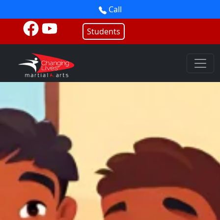
Call
Students