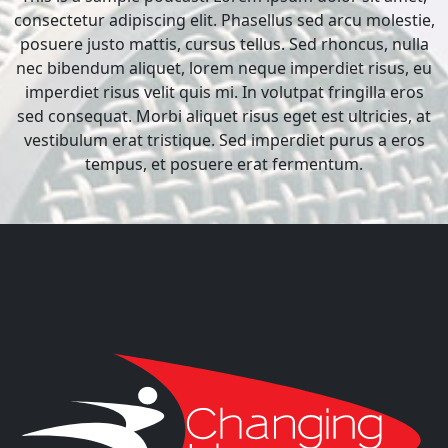
consectetur adipiscing elit. Phasellus sed arcu molestie,
posuere justo mattis, cursus tellus. Sed rhoncus, nulla
nec bibendum aliquet, lorem neque imperdiet risus, eu
imperdiet risus velit quis mi. In volutpat fringilla eros
sed consequat. Morbi aliquet risus eget est ultricies, at
vestibulum erat tristique. Sed imperdiet purus a eros
tempus, et posuere erat fermentum.