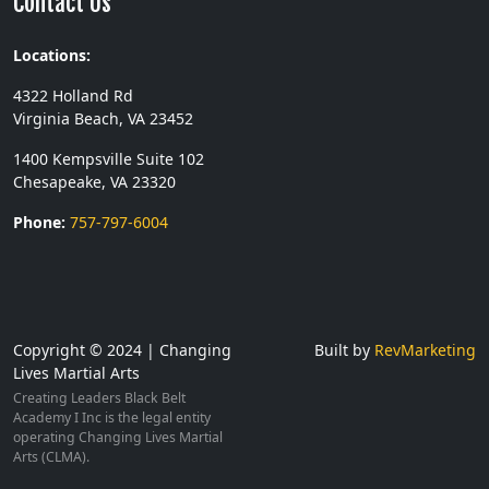
Contact Us
Locations:
4322 Holland Rd
Virginia Beach, VA 23452
1400 Kempsville Suite 102
Chesapeake, VA 23320
Phone:
757-797-6004
Copyright © 2024 | Changing
Built by
RevMarketing
Lives Martial Arts
Creating Leaders Black Belt
Academy I Inc is the legal entity
operating Changing Lives Martial
Arts (CLMA).