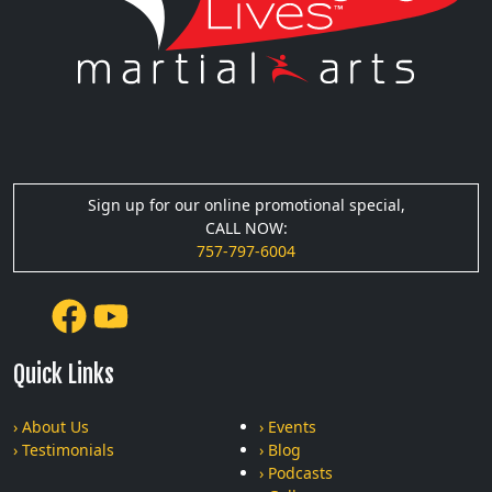
Sign up for our online promotional special,
CALL NOW:
757-797-6004
Quick Links
› About Us
› Events
› Testimonials
› Blog
› Podcasts