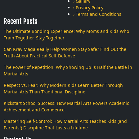
› Gallery
› Privacy Policy
› Terms and Conditions
Recent Posts
The Ultimate Bonding Experience: Why Moms and Kids Who
Train Together, Stay Together
Can Krav Maga Really Help Women Stay Safe? Find Out the
Truth About Practical Self-Defense
The Power of Repetition: Why Showing Up is Half the Battle in
Martial Arts
Respect vs. Fear: Why Modern Kids Learn Better Through
Martial Arts Than Traditional Discipline
Kickstart School Success: How Martial Arts Powers Academic
Achievement and Confidence
Mastering Self-Control: How Martial Arts Teaches Kids (and
Parents!) Discipline That Lasts a Lifetime