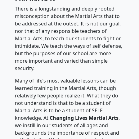
There is a longstanding and deeply rooted
misconception about the Martial Arts that to
be addressed at the outset. It is not our goal,
nor that of any responsible teachers of
Martial Arts, to teach our students to fight or
intimidate. We teach the ways of self defense,
but the purposes of our school are more
more important and varied than simple
security.
Many of life’s most valuable lessons can be
learned training in the Martial Arts, though
relatively few people realize it. What they do
not understand is that to be a student of
Martial Arts is to be a student of SELF
knowledge. At
Changing Lives Martial Arts
,
we instill in our students of all ages and
backgrounds the importance of respect and