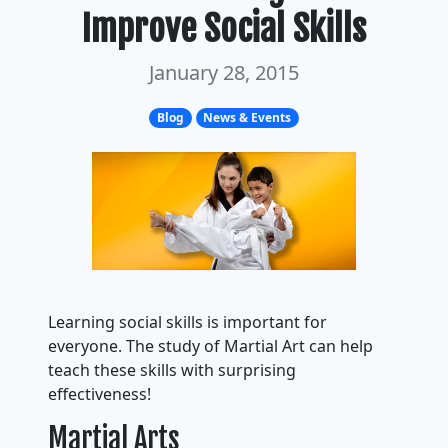
Improve Social Skills
January 28, 2015
Blog
News & Events
Learning social skills is important for
everyone. The study of Martial Art can help
teach these skills with surprising
effectiveness!
Martial Arts