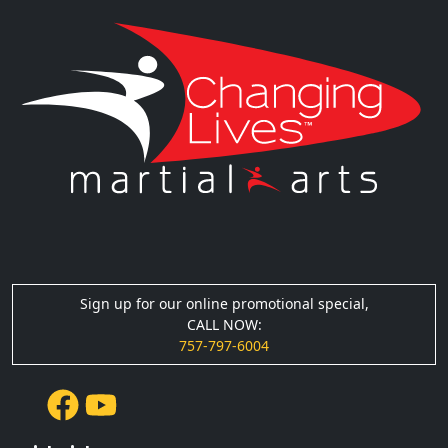
Sign up for our online promotional special,
CALL NOW:
757-797-6004