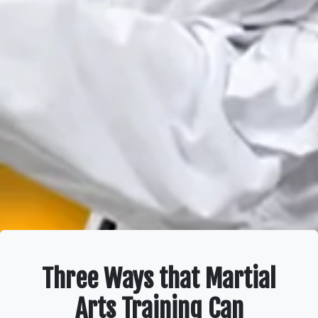
Three Ways that Martial
Arts Training Can