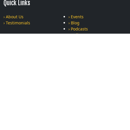
Quick Links
› About Us
› Events
› Testimonials
› Blog
› Podcasts
› Gallery
› Privacy Policy
› Terms and Conditions
Recent Posts
The Ultimate Bonding Experience: Why Moms and Kids Who
Train Together, Stay Together
Can Krav Maga Really Help Women Stay Safe? Find Out the
Truth About Practical Self-Defense
The Power of Repetition: Why Showing Up is Half the Battle in
Martial Arts
Respect vs. Fear: Why Modern Kids Learn Better Through
Martial Arts Than Traditional Discipline