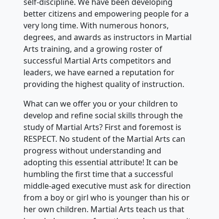
self-discipline. We have been developing
better citizens and empowering people for a
very long time. With numerous honors,
degrees, and awards as instructors in Martial
Arts training, and a growing roster of
successful Martial Arts competitors and
leaders, we have earned a reputation for
providing the highest quality of instruction.
What can we offer you or your children to
develop and refine social skills through the
study of Martial Arts? First and foremost is
RESPECT. No student of the Martial Arts can
progress without understanding and
adopting this essential attribute! It can be
humbling the first time that a successful
middle-aged executive must ask for direction
from a boy or girl who is younger than his or
her own children. Martial Arts teach us that