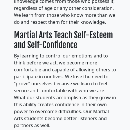
knowledge comes from those who possess it,
regardless of age or any other consideration.
We learn from those who know more than we
do and respect them for their knowledge.
Martial Arts Teach Self-Esteem
and Self-Confidence
By learning to control our emotions and to
think before we act, we become more
comfortable and capable of allowing others to
participate in our lives. We lose the need to
“prove” ourselves because we learn to feel
secure and comfortable with who we are.
What our students accomplish as they grow in
this ability creates confidence in their own
power to overcome difficulties. Our Martial
Arts students become better listeners and
partners as well.