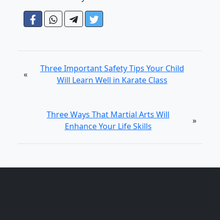
Three Important Safety Tips Your Child
«
Will Learn Well in Karate Class
Three Ways That Martial Arts Will
»
Enhance Your Life Skills