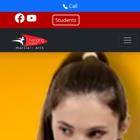
Call
Students