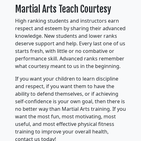
Martial Arts Teach Courtesy
High ranking students and instructors earn
respect and esteem by sharing their advanced
knowledge. New students and lower ranks
deserve support and help. Every last one of us
starts fresh, with little or no combative or
performance skill. Advanced ranks remember
what courtesy meant to us in the beginning.
If you want your children to learn discipline
and respect, if you want them to have the
ability to defend themselves, or if achieving
self-confidence is your own goal, then there is
no better way than Martial Arts training. If you
want the most fun, most motivating, most
useful, and most effective physical fitness
training to improve your overall health,
contact us today!