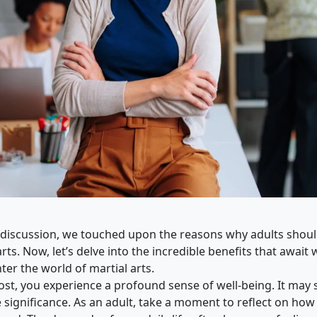
 discussion, we touched upon the reasons why adults shou
arts. Now, let’s delve into the incredible benefits that awai
ter the world of martial arts.
ost, you experience a profound sense of well-being. It may
e significance. As an adult, take a moment to reflect on how