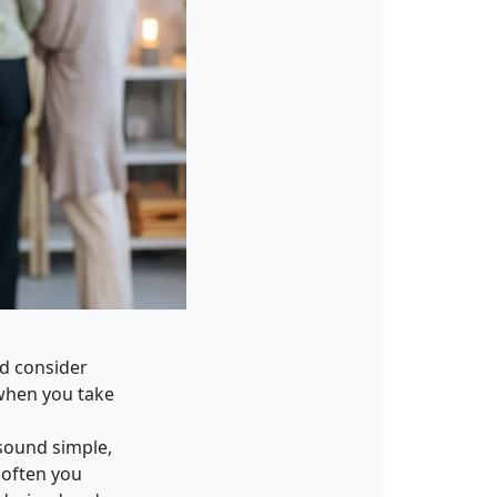
ld consider
t when you take
 sound simple,
 often you