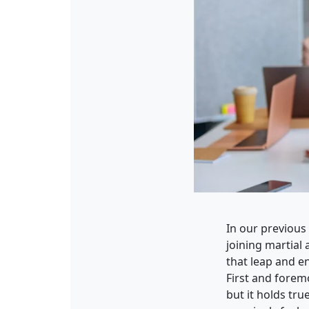
In our previous
joining martial 
that leap and en
First and forem
but it holds tru