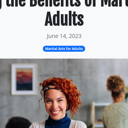
the Benefits of Mart
Adults
June 14, 2023
Martial Arts for Adults