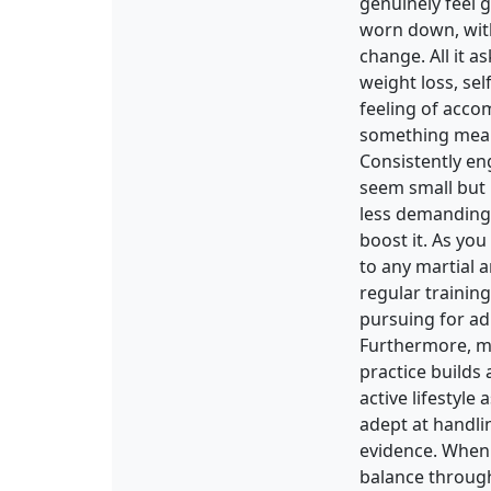
genuinely feel 
worn down, with 
change. All it 
weight loss, sel
feeling of acco
something mean
Consistently en
seem small but 
less demanding a
boost it. As you
to any martial a
regular trainin
pursuing for ad
Furthermore, mar
practice builds
active lifestyl
adept at handlin
evidence. When 
balance through 