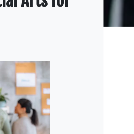
ial Arts for