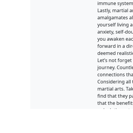
immune system, 
Lastly, martial 
amalgamates all
yourself living 
anxiety, self-do
you awaken each
forward in a dir
deemed realistic
Let’s not forge
journey. Countle
connections tha
Considering all 
martial arts. T
find that they p
that the benefi
unlock the poten
Article reposted 