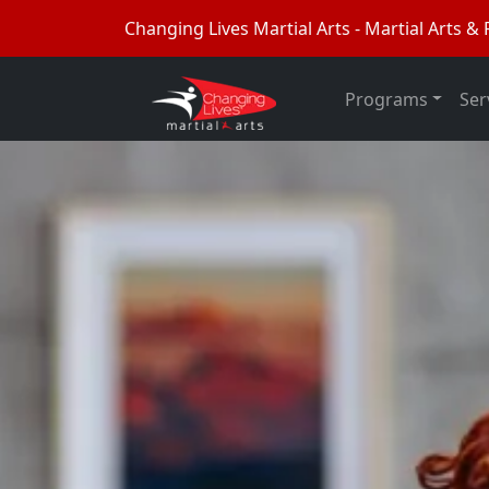
Changing Lives Martial Arts - Martial Arts & F
Programs
Ser