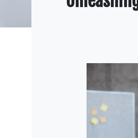
Unleashing 