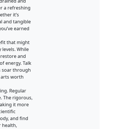
 drained and
er a refreshing
ther it’s
al and tangible
 you’ve earned
fit that might
levels. While
s restore and
of energy. Talk
ls soar through
 arts worth
eing. Regular
. The rigorous,
making it more
ientific
ody, and find
r health,