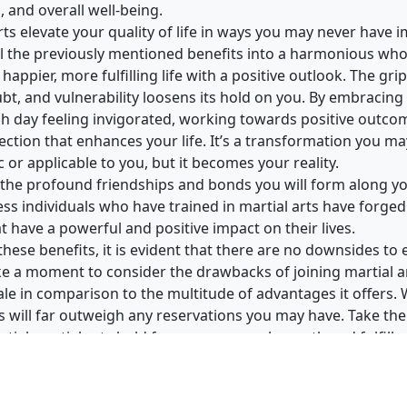
and overall well-being.
arts elevate your quality of life in ways you may never have i
 the previously mentioned benefits into a harmonious whol
a happier, more fulfilling life with a positive outlook. The gri
ubt, and vulnerability loosens its hold on you. By embracing 
 day feeling invigorated, working towards positive outco
ection that enhances your life. It’s a transformation you m
 or applicable to you, but it becomes your reality.
t the profound friendships and bonds you will form along yo
ss individuals who have trained in martial arts have forged
t have a powerful and positive impact on their lives.
these benefits, it is evident that there are no downsides to 
ake a moment to consider the drawbacks of joining martial ar
ale in comparison to the multitude of advantages it offers.
ts will far outweigh any reservations you may have. Take th
tial martial arts hold for your personal growth and fulfill
with permission from
Go2Karate.com
.