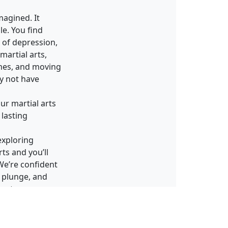
magined. It
e. You find
p of depression,
martial arts,
mes, and moving
ay not have
ur martial arts
 lasting
exploring
ts and you’ll
 We’re confident
e plunge, and
ment.