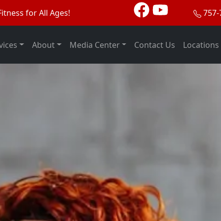
itness for All Ages!
757-
vices
About
Media Center
Contact Us
Locations