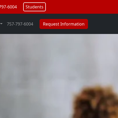
797-6004
Students
757-797-6004
Request Information