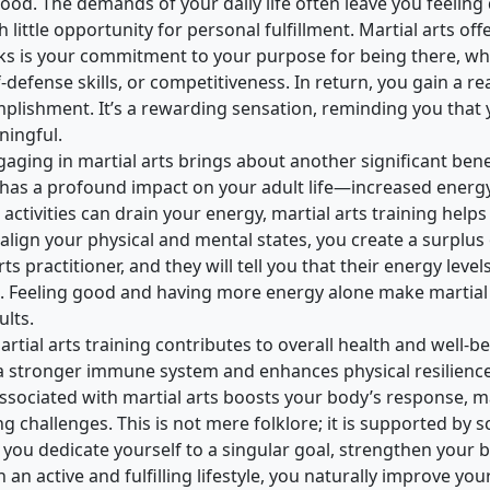
good. The demands of your daily life often leave you feeling
little opportunity for personal fulfillment. Martial arts off
asks is your commitment to your purpose for being there, whe
f-defense skills, or competitiveness. In return, you gain a re
mplishment. It’s a rewarding sensation, reminding you that
ingful.
gaging in martial arts brings about another significant bene
has a profound impact on your adult life—increased energy 
ctivities can drain your energy, martial arts training help
 align your physical and mental states, you create a surplus 
rts practitioner, and they will tell you that their energy leve
g. Feeling good and having more energy alone make martial
ults.
tial arts training contributes to overall health and well-b
 a stronger immune system and enhances physical resilience
e associated with martial arts boosts your body’s response, 
g challenges. This is not mere folklore; it is supported by sc
you dedicate yourself to a singular goal, strengthen your b
an active and fulfilling lifestyle, you naturally improve you