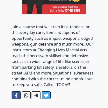
Join a course that will train its attendees on
the everyday carry items, weapons of
opportunity such as impact weapons, edged
weapons, gun defense and much more. Our
instructors at Changing Lives Martial Arts
teach the necessary skillset and defensive
tactics in a wide range of life-like scenarios
from parking lot safety, elevators, on the
street, ATM and more. Situational awareness
combined with the correct mind and skill set
to keep you safe. Call us TODAY!