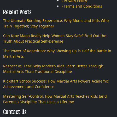
› Privacy Policy
› Terms and Conditions
Recent Posts
The Ultimate Bonding Experience: Why Moms and Kids Who
Train Together, Stay Together
Can Krav Maga Really Help Women Stay Safe? Find Out the
Truth About Practical Self-Defense
The Power of Repetition: Why Showing Up is Half the Battle in
Martial Arts
Respect vs. Fear: Why Modern Kids Learn Better Through
Martial Arts Than Traditional Discipline
Kickstart School Success: How Martial Arts Powers Academic
Achievement and Confidence
Mastering Self-Control: How Martial Arts Teaches Kids (and
Parents!) Discipline That Lasts a Lifetime
Contact Us