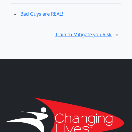
«
Bad Guys are REAL!
Train to Mitigate you Risk
»