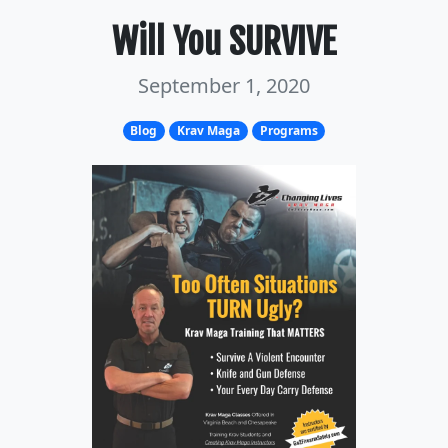
Will You SURVIVE
September 1, 2020
Blog
Krav Maga
Programs