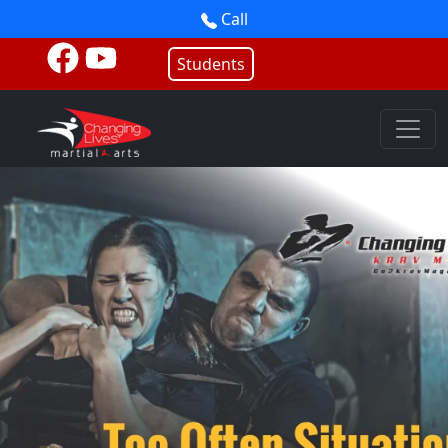
Call
Students