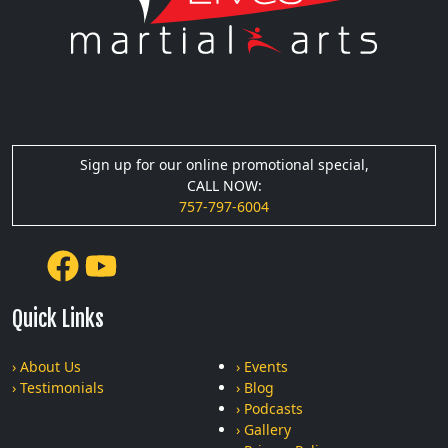
Sign up for our online promotional special,
CALL NOW:
757-797-6004
Quick Links
› About Us
› Events
› Testimonials
› Blog
› Podcasts
› Gallery