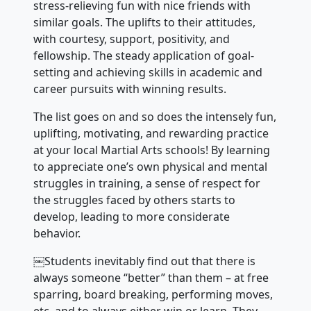
stress-relieving fun with nice friends with
similar goals. The uplifts to their attitudes,
with courtesy, support, positivity, and
fellowship. The steady application of goal-
setting and achieving skills in academic and
career pursuits with winning results.
The list goes on and so does the intensely fun,
uplifting, motivating, and rewarding practice
at your local Martial Arts schools! By learning
to appreciate one’s own physical and mental
struggles in training, a sense of respect for
the struggles faced by others starts to
develop, leading to more considerate
behavior.
￼Students inevitably find out that there is
always someone “better” than them – at free
sparring, board breaking, performing moves,