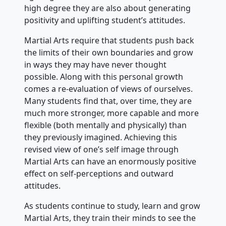
high degree they are also about generating
positivity and uplifting student’s attitudes.
Martial Arts require that students push back
the limits of their own boundaries and grow
in ways they may have never thought
possible. Along with this personal growth
comes a re-evaluation of views of ourselves.
Many students find that, over time, they are
much more stronger, more capable and more
flexible (both mentally and physically) than
they previously imagined. Achieving this
revised view of one’s self image through
Martial Arts can have an enormously positive
effect on self-perceptions and outward
attitudes.
As students continue to study, learn and grow
Martial Arts, they train their minds to see the