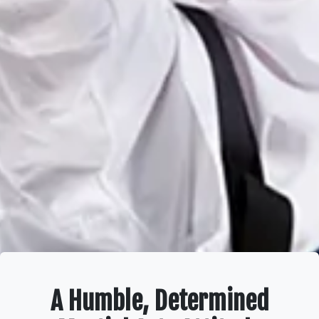
A Humble, Determined