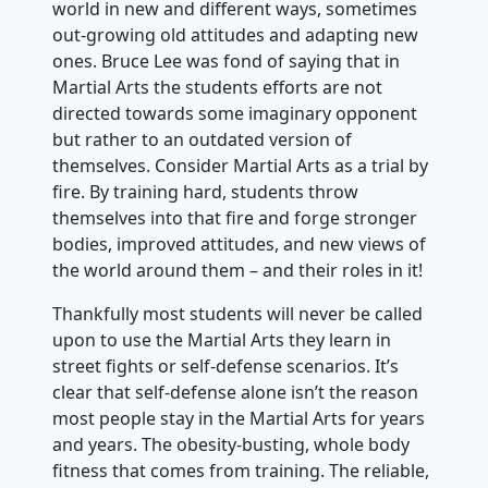
world in new and different ways, sometimes
out-growing old attitudes and adapting new
ones. Bruce Lee was fond of saying that in
Martial Arts the students efforts are not
directed towards some imaginary opponent
but rather to an outdated version of
themselves. Consider Martial Arts as a trial by
fire. By training hard, students throw
themselves into that fire and forge stronger
bodies, improved attitudes, and new views of
the world around them – and their roles in it!
Thankfully most students will never be called
upon to use the Martial Arts they learn in
street fights or self-defense scenarios. It’s
clear that self-defense alone isn’t the reason
most people stay in the Martial Arts for years
and years. The obesity-busting, whole body
fitness that comes from training. The reliable,