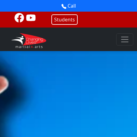
Call
Students