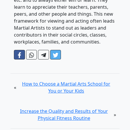
etc. and to always either win or learn. They
learn to appreciate their teachers, parents,
peers, and other people and things. This new
framework for viewing and acting often leads
Martial Artists to stand out as leaders and
contributors in their social circles, classes,
workplaces, families, and communities.
How to Choose a Martial Arts School for
«
You or Your Kids
Increase the Quality and Results of Your
»
Physical Fitness Routine