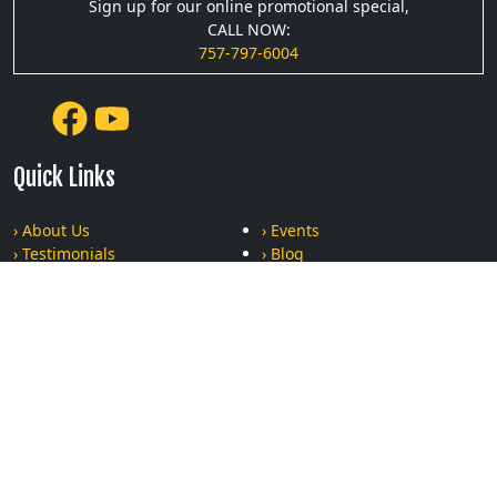
Sign up for our online promotional special,
CALL NOW:
757-797-6004
Quick Links
› About Us
› Events
› Testimonials
› Blog
› Podcasts
› Gallery
› Privacy Policy
› Terms and Conditions
Recent Posts
The Ultimate Bonding Experience: Why Moms and Kids Who
Train Together, Stay Together
Can Krav Maga Really Help Women Stay Safe? Find Out the
Truth About Practical Self-Defense