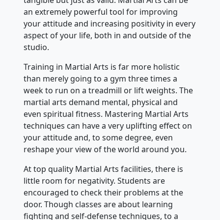
tangible but just as valid. Martial Arts can be
an extremely powerful tool for improving
your attitude and increasing positivity in every
aspect of your life, both in and outside of the
studio.
Training in Martial Arts is far more holistic
than merely going to a gym three times a
week to run on a treadmill or lift weights. The
martial arts demand mental, physical and
even spiritual fitness. Mastering Martial Arts
techniques can have a very uplifting effect on
your attitude and, to some degree, even
reshape your view of the world around you.
At top quality Martial Arts facilities, there is
little room for negativity. Students are
encouraged to check their problems at the
door. Though classes are about learning
fighting and self-defense techniques, to a