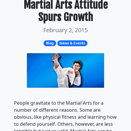
Martial Arts Attitude
Spurs Growth
February 2, 2015
Blog
News & Events
People gravitate to the Martial Arts for a
number of different reasons. Some are
obvious, like physical fitness and learning how
to defend yourself. Others, however, are less