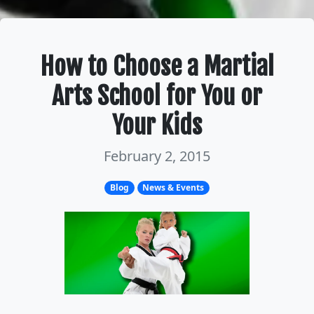
How to Choose a Martial
Arts School for You or
Your Kids
February 2, 2015
Blog
News & Events