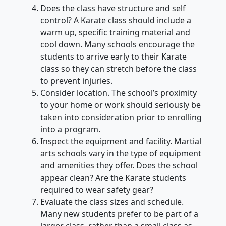
Does the class have structure and self
control? A Karate class should include a
warm up, specific training material and
cool down. Many schools encourage the
students to arrive early to their Karate
class so they can stretch before the class
to prevent injuries.
Consider location. The school’s proximity
to your home or work should seriously be
taken into consideration prior to enrolling
into a program.
Inspect the equipment and facility. Martial
arts schools vary in the type of equipment
and amenities they offer. Does the school
appear clean? Are the Karate students
required to wear safety gear?
Evaluate the class sizes and schedule.
Many new students prefer to be part of a