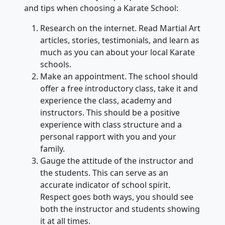
and tips when choosing a Karate School:
Research on the internet. Read Martial Art
articles, stories, testimonials, and learn as
much as you can about your local Karate
schools.
Make an appointment. The school should
offer a free introductory class, take it and
experience the class, academy and
instructors. This should be a positive
experience with class structure and a
personal rapport with you and your
family.
Gauge the attitude of the instructor and
the students. This can serve as an
accurate indicator of school spirit.
Respect goes both ways, you should see
both the instructor and students showing
it at all times.