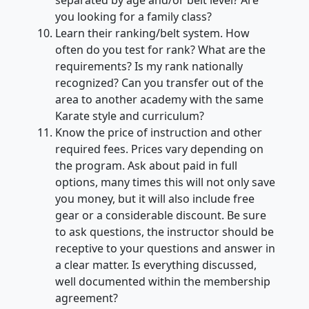
separated by age and/or belt level? Are
you looking for a family class?
Learn their ranking/belt system. How
often do you test for rank? What are the
requirements? Is my rank nationally
recognized? Can you transfer out of the
area to another academy with the same
Karate style and curriculum?
Know the price of instruction and other
required fees. Prices vary depending on
the program. Ask about paid in full
options, many times this will not only save
you money, but it will also include free
gear or a considerable discount. Be sure
to ask questions, the instructor should be
receptive to your questions and answer in
a clear matter. Is everything discussed,
well documented within the membership
agreement?