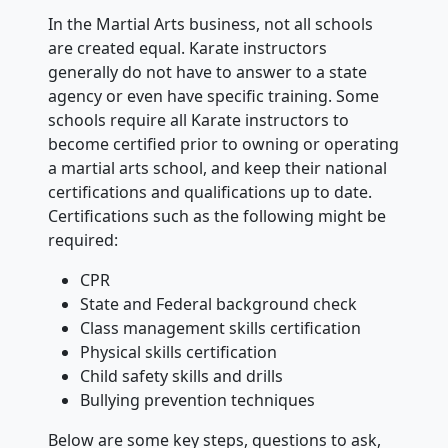
In the Martial Arts business, not all schools
are created equal. Karate instructors
generally do not have to answer to a state
agency or even have specific training. Some
schools require all Karate instructors to
become certified prior to owning or operating
a martial arts school, and keep their national
certifications and qualifications up to date.
Certifications such as the following might be
required:
CPR
State and Federal background check
Class management skills certification
Physical skills certification
Child safety skills and drills
Bullying prevention techniques
Below are some key steps, questions to ask,