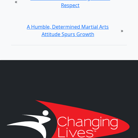
«
Respect
A Humble, Determined Martial Arts
»
Attitude Spurs Growth