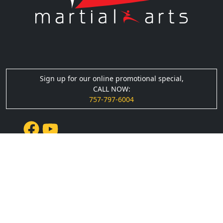
Sign up for our online promotional special,
CALL NOW:
757-797-6004
Quick Links
› About Us
› Events
› Testimonials
› Blog
› Podcasts
› Gallery
› Privacy Policy