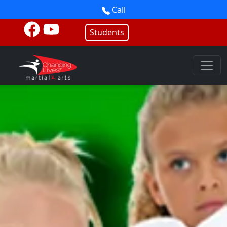
Call
Students