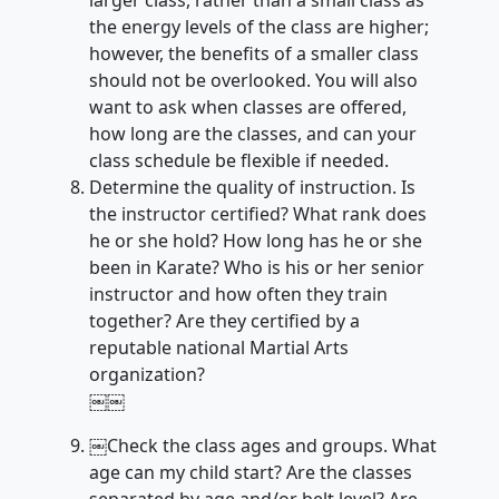
larger class, rather than a small class as
the energy levels of the class are higher;
however, the benefits of a smaller class
should not be overlooked. You will also
want to ask when classes are offered,
how long are the classes, and can your
class schedule be flexible if needed.
Determine the quality of instruction. Is
the instructor certified? What rank does
he or she hold? How long has he or she
been in Karate? Who is his or her senior
instructor and how often they train
together? Are they certified by a
reputable national Martial Arts
organization?
￼￼
￼Check the class ages and groups. What
age can my child start? Are the classes