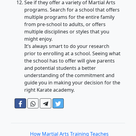
See if they offer a variety of Martial Arts
programs. Search for a school that offers
multiple programs for the entire family
from pre-school to adults, or offers
multiple disciplines or styles that you
might enjoy.
It’s always smart to do your research
prior to enrolling at a school. Seeing what
the school has to offer will give parents
and potential students a better
understanding of the commitment and
guide you in making your decision for the
right Karate academy.
How Martial Arts Training Teaches