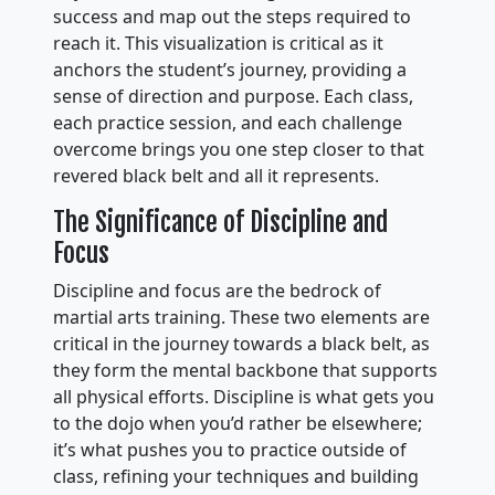
success and map out the steps required to
reach it. This visualization is critical as it
anchors the student’s journey, providing a
sense of direction and purpose. Each class,
each practice session, and each challenge
overcome brings you one step closer to that
revered black belt and all it represents.
The Significance of Discipline and
Focus
Discipline and focus are the bedrock of
martial arts training. These two elements are
critical in the journey towards a black belt, as
they form the mental backbone that supports
all physical efforts. Discipline is what gets you
to the dojo when you’d rather be elsewhere;
it’s what pushes you to practice outside of
class, refining your techniques and building