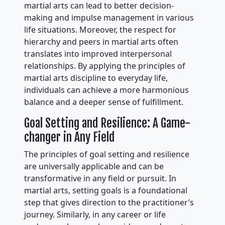
martial arts can lead to better decision-
making and impulse management in various
life situations. Moreover, the respect for
hierarchy and peers in martial arts often
translates into improved interpersonal
relationships. By applying the principles of
martial arts discipline to everyday life,
individuals can achieve a more harmonious
balance and a deeper sense of fulfillment.
Goal Setting and Resilience: A Game-
changer in Any Field
The principles of goal setting and resilience
are universally applicable and can be
transformative in any field or pursuit. In
martial arts, setting goals is a foundational
step that gives direction to the practitioner’s
journey. Similarly, in any career or life