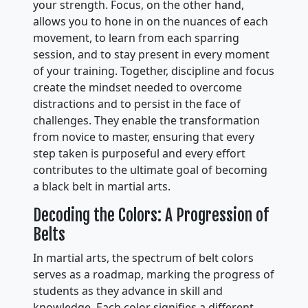
your strength. Focus, on the other hand,
allows you to hone in on the nuances of each
movement, to learn from each sparring
session, and to stay present in every moment
of your training. Together, discipline and focus
create the mindset needed to overcome
distractions and to persist in the face of
challenges. They enable the transformation
from novice to master, ensuring that every
step taken is purposeful and every effort
contributes to the ultimate goal of becoming
a black belt in martial arts.
Decoding the Colors: A Progression of
Belts
In martial arts, the spectrum of belt colors
serves as a roadmap, marking the progress of
students as they advance in skill and
knowledge. Each color signifies a different