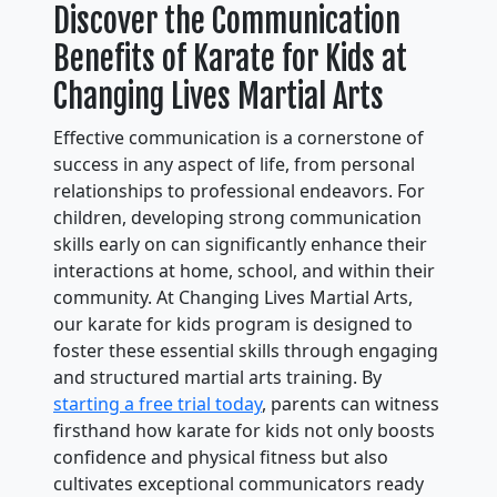
Discover the Communication
Benefits of Karate for Kids at
Changing Lives Martial Arts
Effective communication is a cornerstone of
success in any aspect of life, from personal
relationships to professional endeavors. For
children, developing strong communication
skills early on can significantly enhance their
interactions at home, school, and within their
community. At Changing Lives Martial Arts,
our karate for kids program is designed to
foster these essential skills through engaging
and structured martial arts training. By
starting a free trial today
, parents can witness
firsthand how karate for kids not only boosts
confidence and physical fitness but also
cultivates exceptional communicators ready