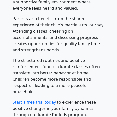
a supportive family environment where
everyone feels heard and valued.
Parents also benefit from the shared
experience of their child’s martial arts journey.
Attending classes, cheering on
accomplishments, and discussing progress
creates opportunities for quality family time
and strengthens bonds.
The structured routines and positive
reinforcement found in karate classes often
translate into better behavior at home.
Children become more responsible and
respectful, leading to a more peaceful
household.
Start a free trial today
to experience these
positive changes in your family dynamics
through our karate for kids program.