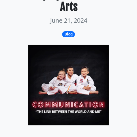
Arts
June 21, 2024
Blog