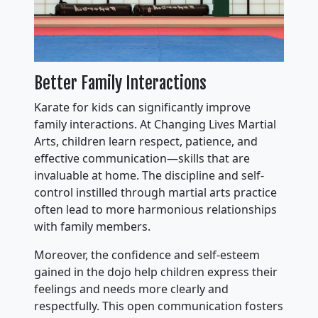
Better Family Interactions
Karate for kids can significantly improve
family interactions. At Changing Lives Martial
Arts, children learn respect, patience, and
effective communication—skills that are
invaluable at home. The discipline and self-
control instilled through martial arts practice
often lead to more harmonious relationships
with family members.
Moreover, the confidence and self-esteem
gained in the dojo help children express their
feelings and needs more clearly and
respectfully. This open communication fosters