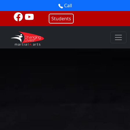
Call
Students