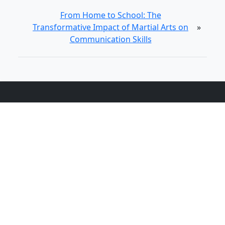
From Home to School: The
Transformative Impact of Martial Arts on
»
Communication Skills