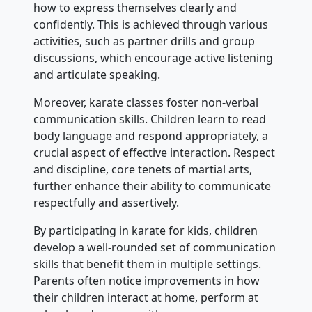
how to express themselves clearly and
confidently. This is achieved through various
activities, such as partner drills and group
discussions, which encourage active listening
and articulate speaking.
Moreover, karate classes foster non-verbal
communication skills. Children learn to read
body language and respond appropriately, a
crucial aspect of effective interaction. Respect
and discipline, core tenets of martial arts,
further enhance their ability to communicate
respectfully and assertively.
By participating in karate for kids, children
develop a well-rounded set of communication
skills that benefit them in multiple settings.
Parents often notice improvements in how
their children interact at home, perform at