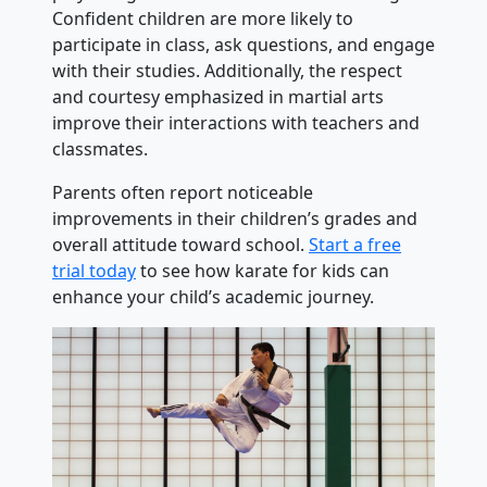
Confident children are more likely to
participate in class, ask questions, and engage
with their studies. Additionally, the respect
and courtesy emphasized in martial arts
improve their interactions with teachers and
classmates.
Parents often report noticeable
improvements in their children’s grades and
overall attitude toward school.
Start a free
trial today
to see how karate for kids can
enhance your child’s academic journey.