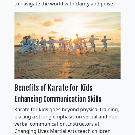
to navigate the world with clarity and poise.
Benefits of Karate for Kids
Enhancing Communication Skills
Karate for kids goes beyond physical training,
placing a strong emphasis on verbal and non-
verbal communication. Instructors at
Changing Lives Martial Arts teach children