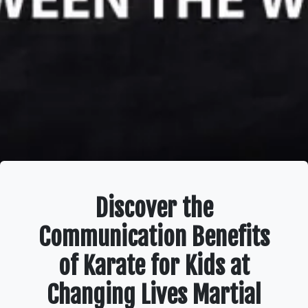
Discover the
Communication Benefits
of Karate for Kids at
Changing Lives Martial