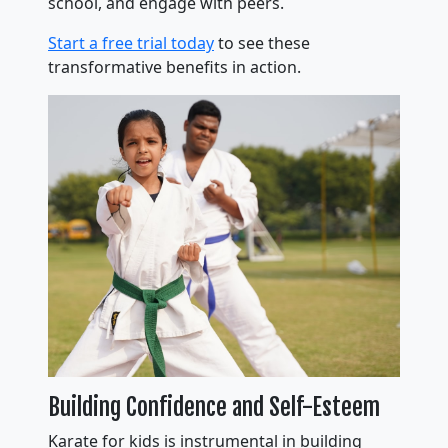
school, and engage with peers.
Start a free trial today
to see these
transformative benefits in action.
Building Confidence and Self-Esteem
Karate for kids is instrumental in building