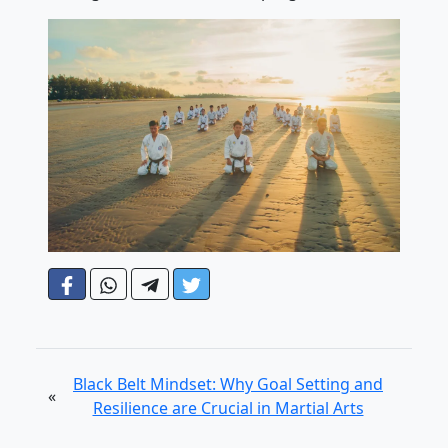
Black Belt Mindset: Why Goal Setting and
«
Resilience are Crucial in Martial Arts