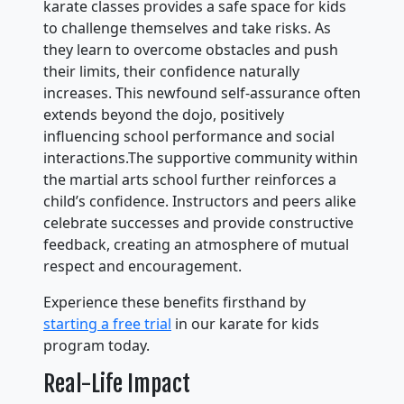
karate classes provides a safe space for kids
to challenge themselves and take risks. As
they learn to overcome obstacles and push
their limits, their confidence naturally
increases. This newfound self-assurance often
extends beyond the dojo, positively
influencing school performance and social
interactions.The supportive community within
the martial arts school further reinforces a
child’s confidence. Instructors and peers alike
celebrate successes and provide constructive
feedback, creating an atmosphere of mutual
respect and encouragement.
Experience these benefits firsthand by
starting a free trial
in our karate for kids
program today.
Real-Life Impact