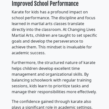
Improved School Performance
Karate for kids has a profound impact on
school performance. The discipline and focus
learned in martial arts classes translate
directly into the classroom. At Changing Lives
Martial Arts, children are taught to set specific
goals and develop the perseverance to
achieve them. This mindset is invaluable for
academic success.
Furthermore, the structured nature of karate
helps children develop excellent time
management and organizational skills. By
balancing schoolwork with regular training
sessions, kids learn to prioritize tasks and
manage their responsibilities more effectively.
The confidence gained through karate also
plays a significant role in academic settings.