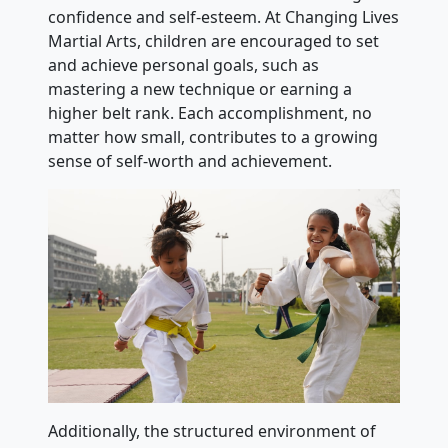
confidence and self-esteem. At Changing Lives
Martial Arts, children are encouraged to set
and achieve personal goals, such as
mastering a new technique or earning a
higher belt rank. Each accomplishment, no
matter how small, contributes to a growing
sense of self-worth and achievement.
Additionally, the structured environment of